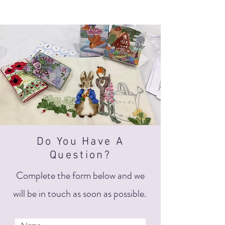
Do You Have A
Question?
Complete the form below and we
will be in touch as soon as possible.