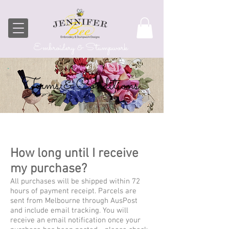
Embroidery & Stumpwork
Terms & Conditions
How long until I receive
my purchase?
All purchases will be shipped within 72
hours of payment receipt. Parcels are
sent from Melbourne through AusPost
and include email tracking. You will
receive an email notification once your