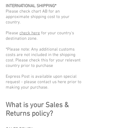
INTERNATIONAL SHIPPING*
Please check chart AB for an
approximate shipping cost to your
country.
​Please
check here
for your country's
destination zone.
*Please note: Any additional customs
costs are not included in the shipping
cost. Please check this for your relevant
country prior to purchase
Express Post is available upon special
request - please contact us here prior to
making your purchase.
What is your Sales &
Returns policy?