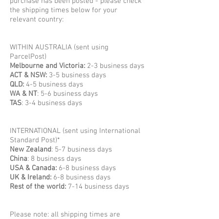
purchase has been posted - please check
the shipping times below for your
relevant country:
WITHIN AUSTRALIA (sent using
ParcelPost)
Melbourne and Victoria:
2-3 business days
ACT & NSW:
3-5 business days
QLD:
4-5 business days
WA & NT
: 5-6 business days
TAS
: 3-4 business days
INTERNATIONAL (sent using International
Standard Post)*
New Zealand
: 5-7 business days
China
: 8 business days
USA & Canada:
6-8 business days
UK & Ireland:
6-8 business days
Rest of the world:
7-14 business days
Please note: all shipping times are