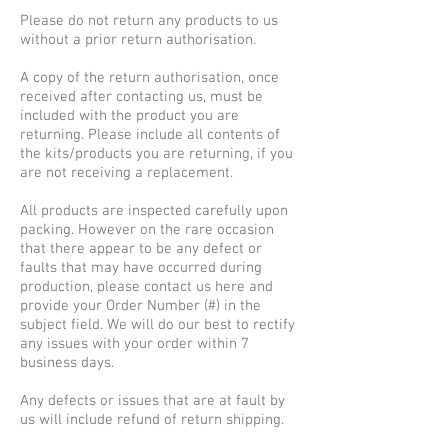
Please do not return any products to us
without a prior return authorisation.
A copy of the return authorisation, once
received after contacting us, must be
included with the product you are
returning. Please include all contents of
the kits/products you are returning, if you
are not receiving a replacement.
All products are inspected carefully upon
packing. However on the rare occasion
that there appear to be any defect or
faults that may have occurred during
production, please contact us here and
provide your Order Number (#) in the
subject field. We will do our best to rectify
any issues with your order within 7
business days.
Any defects or issues that are at fault by
us will include refund of return shipping.