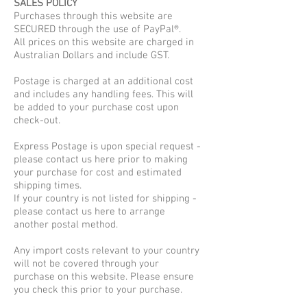
SALES POLICY
Purchases through this website are
SECURED through the use of PayPal®.
All prices on this website are charged in
Australian Dollars and include GST.
Postage is charged at an additional cost
and includes any handling fees. This will
be added to your purchase cost upon
check-out.
Express Postage is upon special request -
please contact us here prior to making
your purchase for cost and estimated
shipping times.
If your country is not listed for shipping -
please contact us here to arrange
another postal method.
Any import costs relevant to your country
will not be covered through your
purchase on this website. Please ensure
you check this prior to your purchase.