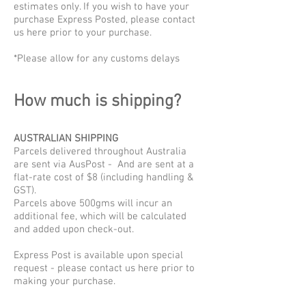
estimates only. If you wish to have your
purchase Express Posted, please contact
us here prior to your purchase.
*Please allow for any customs delays
How much is shipping?
AUSTRALIAN SHIPPING
Parcels delivered throughout Australia
are sent via AusPost - And are sent at a
flat-rate cost of $8 (including handling &
GST).
Parcels above 500gms will incur an
additional fee, which will be calculated
and added upon check-out.
Express Post is available upon special
request - please contact us here prior to
making your purchase.