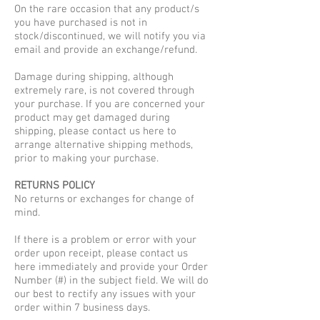
On the rare occasion that any product/s
you have purchased is not in
stock/discontinued, we will notify you via
email and provide an exchange/refund.
Damage during shipping, although
extremely rare, is not covered through
your purchase. If you are concerned your
product may get damaged during
shipping, please contact us here to
arrange alternative shipping methods,
prior to making your purchase.
RETURNS POLICY
No returns or exchanges for change of
mind.
If there is a problem or error with your
order upon receipt, please contact us
here immediately and provide your Order
Number (#) in the subject field. We will do
our best to rectify any issues with your
order within 7 business days.