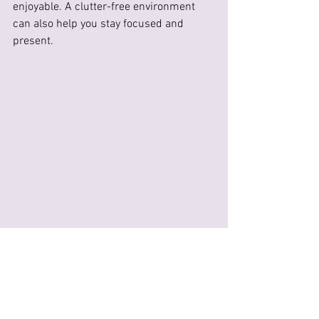
enjoyable. A clutter-free environment 
can also help you stay focused and 
present.
The Future of Embroidery 
Therapy in 2024
As we move further into 2024, the 
practice of embroidery therapy is likely 