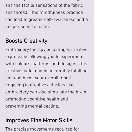
and the tactile sensations of the fabric 
and thread. This mindfulness practice 
can lead to greater self-awareness and a 
deeper sense of calm.
Boosts Creativity
Embroidery therapy encourages creative 
expression, allowing you to experiment 
with colours, patterns, and designs. This 
creative outlet can be incredibly fulfilling 
and can boost your overall mood. 
Engaging in creative activities like 
embroidery can also stimulate the brain, 
promoting cognitive health and 
preventing mental decline.
Improves Fine Motor Skills
The precise movements required for 