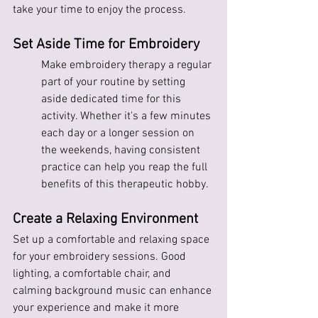
take your time to enjoy the process.
Set Aside Time for Embroidery
Make embroidery therapy a regular 
part of your routine by setting 
aside dedicated time for this 
activity. Whether it's a few minutes 
each day or a longer session on 
the weekends, having consistent 
practice can help you reap the full 
benefits of this therapeutic hobby.
Create a Relaxing Environment
Set up a comfortable and relaxing space 
for your embroidery sessions. Good 
lighting, a comfortable chair, and 
calming background music can enhance 
your experience and make it more 