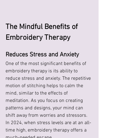
The Mindful Benefits of 
Embroidery Therapy
Reduces Stress and Anxiety
One of the most significant benefits of 
embroidery therapy is its ability to 
reduce stress and anxiety. The repetitive 
motion of stitching helps to calm the 
mind, similar to the effects of 
meditation. As you focus on creating 
patterns and designs, your mind can 
shift away from worries and stressors. 
In 2024, when stress levels are at an all-
time high, embroidery therapy offers a 
much-needed escape.