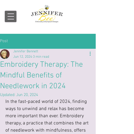
Embroidery & Stumpwork
Post
Jennifer Bennett
Jun 12, 2024
3 min read
Embroidery Therapy: The
Mindful Benefits of
Needlework in 2024
Updated:
Jun 20, 2024
In the fast-paced world of 2024, finding 
ways to unwind and relax has become 
more important than ever. Embroidery 
therapy, a practice that combines the art 
of needlework with mindfulness, offers 