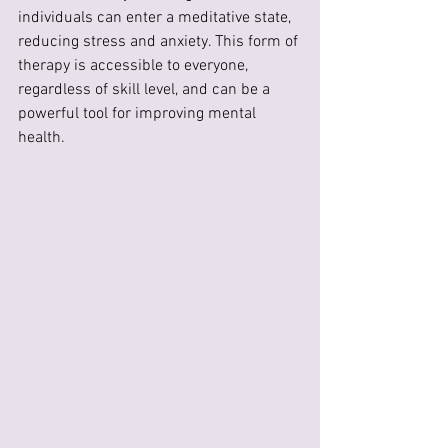
individuals can enter a meditative state, 
reducing stress and anxiety. This form of 
therapy is accessible to everyone, 
regardless of skill level, and can be a 
powerful tool for improving mental 
health.