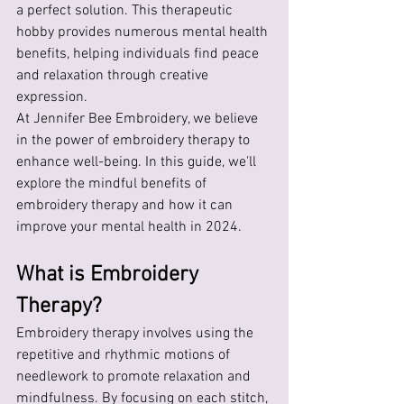
a perfect solution. This therapeutic 
hobby provides numerous mental health 
benefits, helping individuals find peace 
and relaxation through creative 
expression. 
At Jennifer Bee Embroidery, we believe 
in the power of embroidery therapy to 
enhance well-being. In this guide, we'll 
explore the mindful benefits of 
embroidery therapy and how it can 
improve your mental health in 2024.
What is Embroidery 
Therapy?
Embroidery therapy involves using the 
repetitive and rhythmic motions of 
needlework to promote relaxation and 
mindfulness. By focusing on each stitch, 