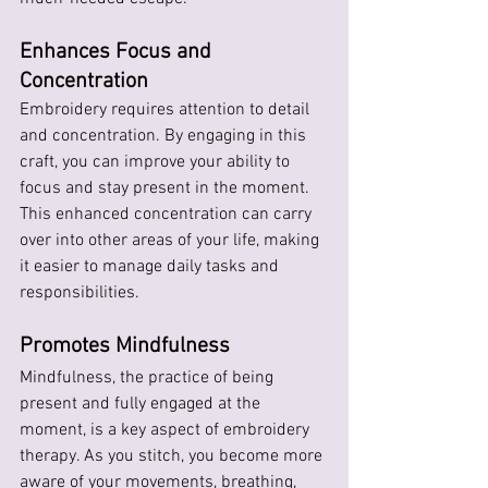
Enhances Focus and 
Concentration
Embroidery requires attention to detail 
and concentration. By engaging in this 
craft, you can improve your ability to 
focus and stay present in the moment. 
This enhanced concentration can carry 
over into other areas of your life, making 
it easier to manage daily tasks and 
responsibilities.
Promotes Mindfulness
Mindfulness, the practice of being 
present and fully engaged at the 
moment, is a key aspect of embroidery 
therapy. As you stitch, you become more 
aware of your movements, breathing, 