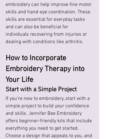
embroidery can help improve fine motor 
skills and hand-eye coordination. These 
skills are essential for everyday tasks 
and can also be beneficial for 
individuals recovering from injuries or 
dealing with conditions like arthritis.
How to Incorporate 
Embroidery Therapy into 
Your Life
Start with a Simple Project
If you're new to embroidery, start with a 
simple project to build your confidence 
and skills. Jennifer Bee Embroidery 
offers beginner-friendly kits that include 
everything you need to get started. 
Choose a design that appeals to you, and 