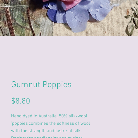
Gumnut Poppies
Price
$8.80
Hand dyed in Australia, 50% silk/wool
'poppies'combines the softness of wool
with the strangth and lustre of silk.