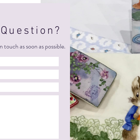
 Question?
n touch as soon as possible.