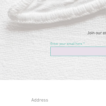
Join our e
Enter your email here
Address