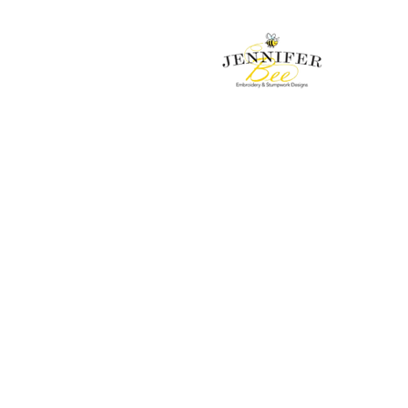
Embroidery & Stumpwork