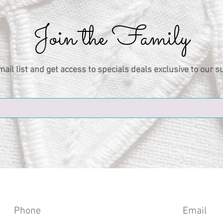
Join the Family
mail list and get access to specials deals exclusive to our s
Phone
Email