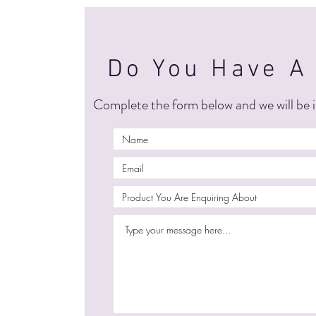
Do You Have A
Complete the form below and we will be i