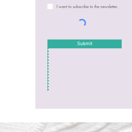
I want to subscribe to the newsletter.
Submit