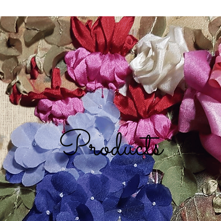
Products