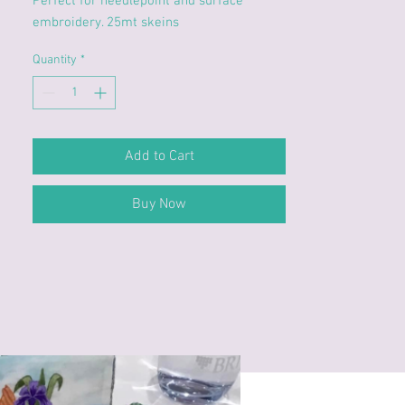
Perfect for needlepoint and surface
embroidery. 25mt skeins
Quantity
*
Add to Cart
Buy Now