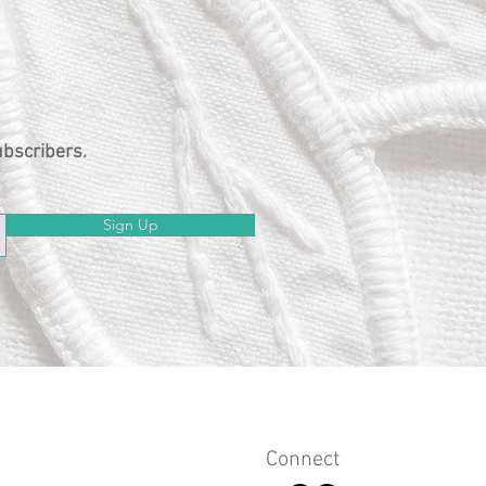
ubscribers.
Sign Up
Connect