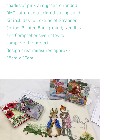
shades of pink and green stranded
DMC cotton on a printed background.
Kit includes full skeins of Stranded
Cotton, Printed Background, Needles
and Comprehensive notes to
complete the project.
Design area measures approx -
25cm x 20cm