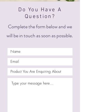
Do You Have A
Question?
Complete the form below and we
will be in touch as soon as possible.