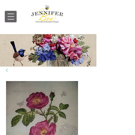
Embroidery & Stumpwork
Products