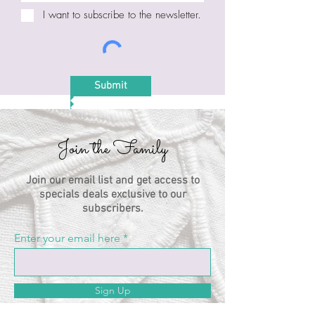
I want to subscribe to the newsletter.
Submit
Join the Family
Join our email list and get access to
specials deals exclusive to our
subscribers.
Enter your email here
Sign Up