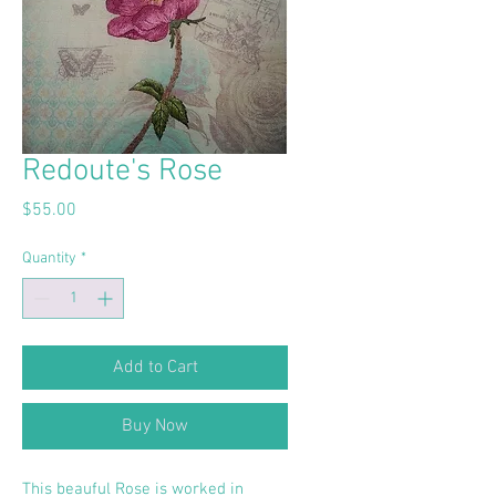
Redoute's Rose
Price
$55.00
Quantity
*
Add to Cart
Buy Now
This beauful Rose is worked in