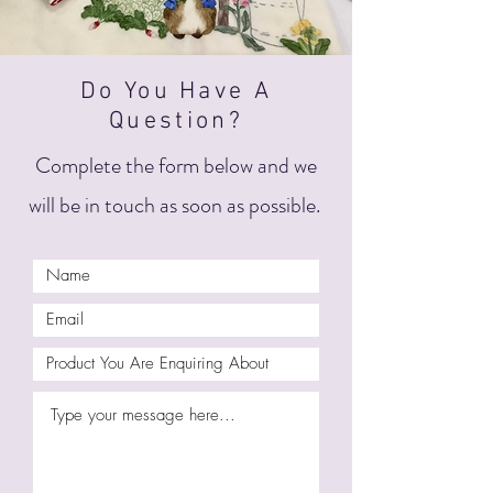
Do You Have A
Question?
Complete the form below and we
will be in touch as soon as possible.