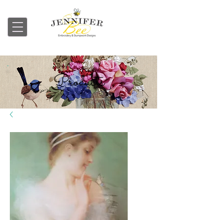
Embroidery & Stumpwork
Products