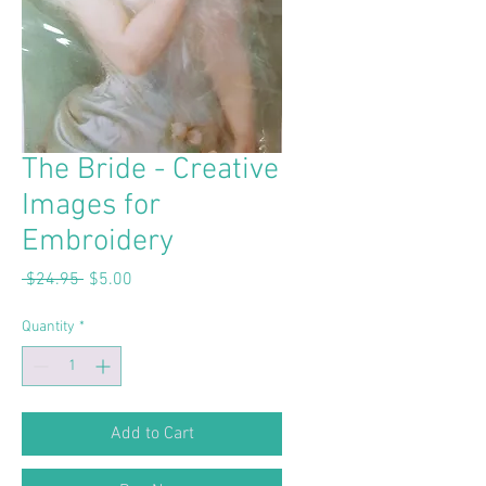
The Bride - Creative
Images for
Embroidery
Regular
Sale
 $24.95 
$5.00
Price
Price
Quantity
*
Add to Cart