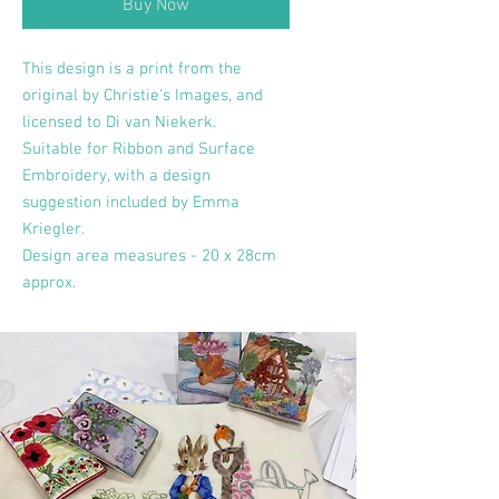
Buy Now
This design is a print from the
original by Christie's Images, and
licensed to Di van Niekerk.
Suitable for Ribbon and Surface
Embroidery, with a design
suggestion included by Emma
Kriegler.
Design area measures - 20 x 28cm
approx.