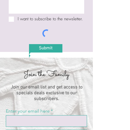
I want to subscribe to the newsletter.
Submit
Join the Family
Join our email list and get access to
specials deals exclusive to our
subscribers.
Enter your email here