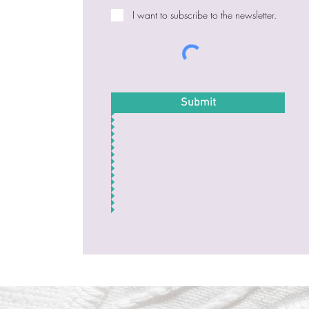
I want to subscribe to the newsletter.
Submit