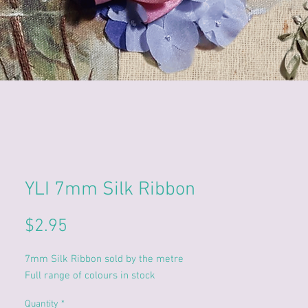
YLI 7mm Silk Ribbon
Price
$2.95
7mm Silk Ribbon sold by the metre
Full range of colours in stock
Quantity
*