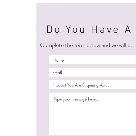
Do You Have A
Complete the form below and we will be i