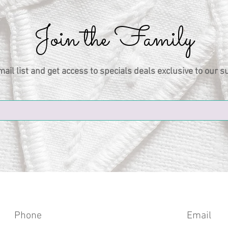
Join the Family
mail list and get access to specials deals exclusive to our s
Phone
Email