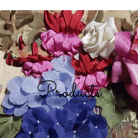
Products