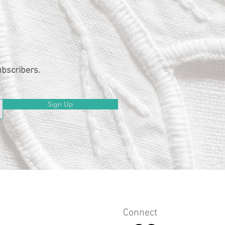
ubscribers.
Sign Up
Connect