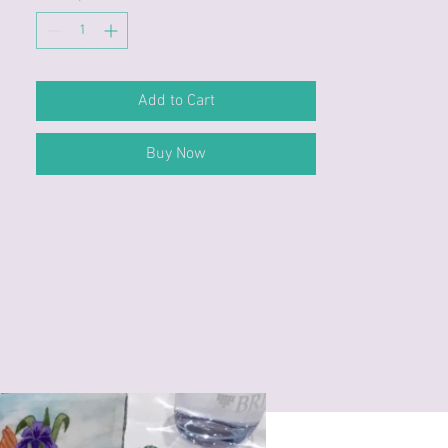
Add to Cart
Buy Now