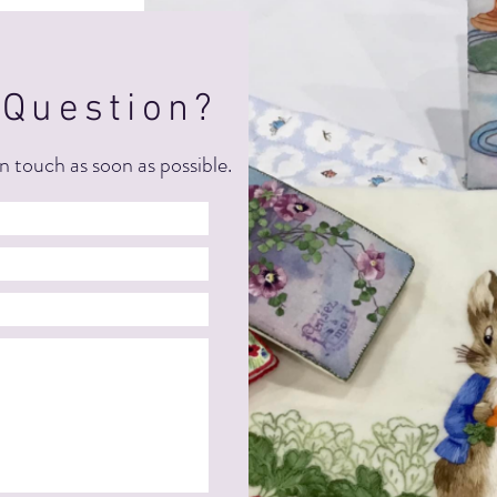
 Question?
n touch as soon as possible.