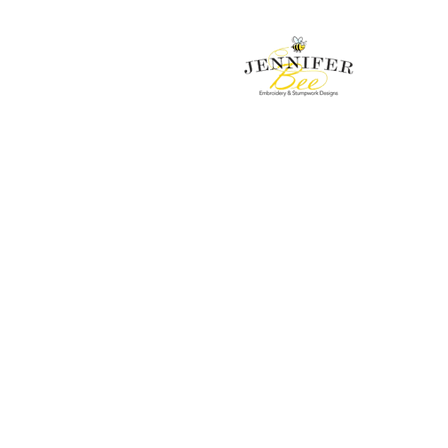
Embroidery & Stumpwork