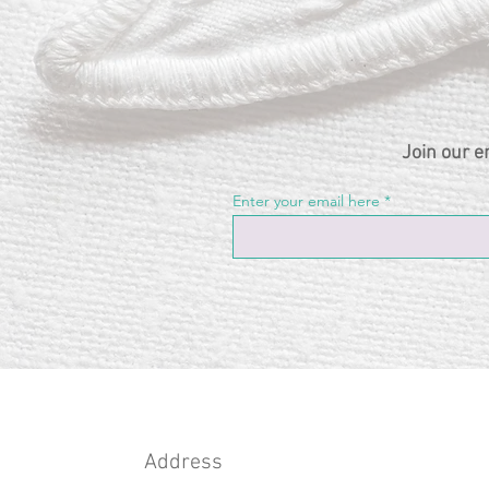
Join our e
Enter your email here
Address