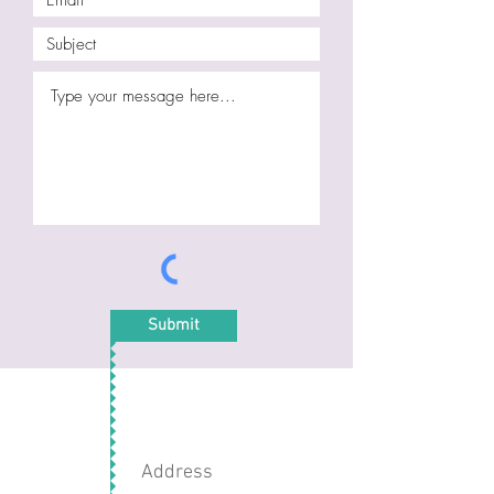
Submit
Address