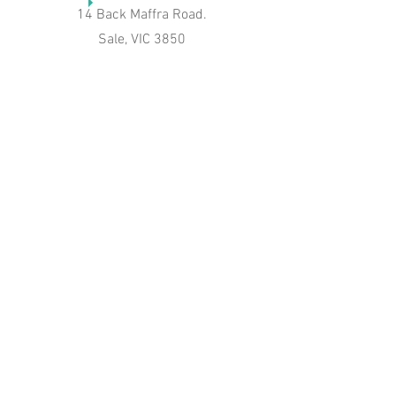
14 Back Maffra Road.
Sale, VIC 3850
Phone
04 274 42540
Email
jenniferbee@bigpond.com
Connect