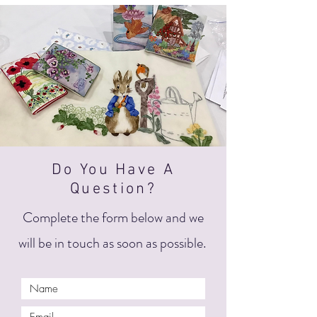
Do You Have A
Question?
Complete the form below and we
will be in touch as soon as possible.