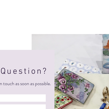
 Question?
n touch as soon as possible.