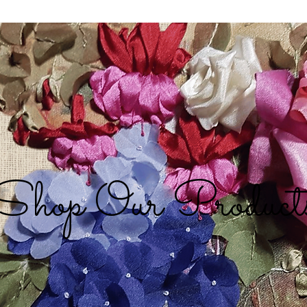
Shop Our Product