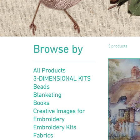
Browse by
3 products
All Products
3-DIMENSIONAL KITS
Beads
Blanketing
Books
Creative Images for
Embroidery
Embroidery Kits
Fabrics