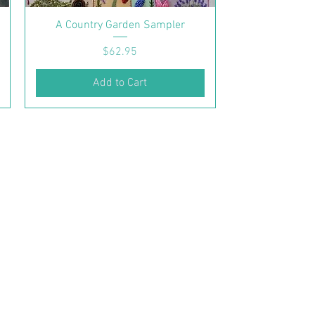
A Country Garden Sampler
Price
$62.95
Add to Cart