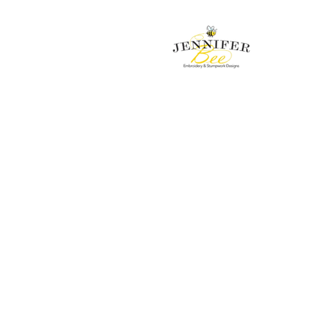
Embroidery & Stumpwork