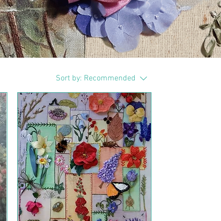
Sort by:
Recommended