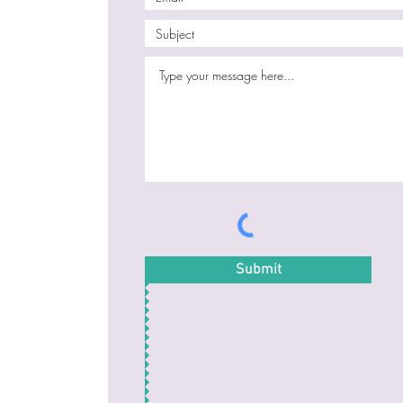
Submit