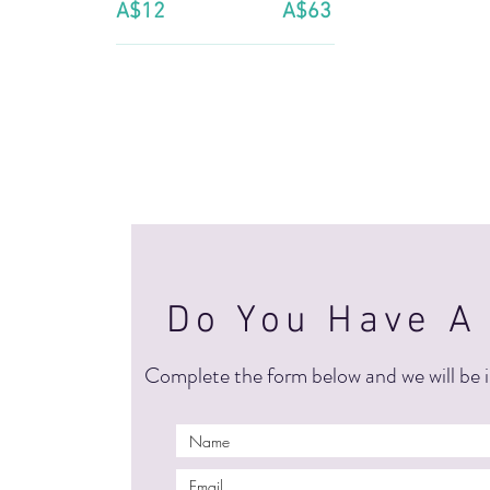
A$12
A$63
Do You Have A
Complete the form below and we will be i