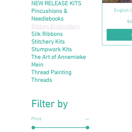
NEW RELEASE KITS
English 
Pincushions &
Needlebooks
Re
$2
Ribbon Embroidery
Silk Ribbons
Stitchery Kits
Stumpwork Kits
The Art of Annemieke
Mein
Thread Painting
Threads
Filter by
Price